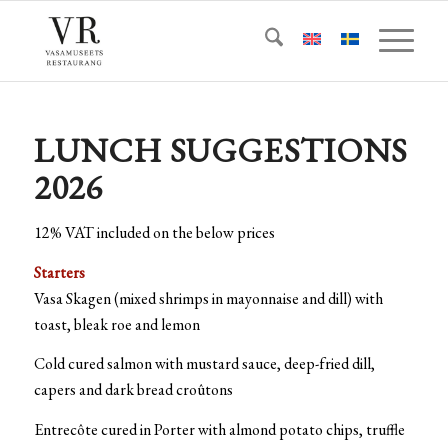
LUNCH SUGGESTIONS
2026
12% VAT included on the below prices
Starters
Vasa Skagen (mixed shrimps in mayonnaise and dill) with
toast, bleak roe and lemon
Cold cured salmon with mustard sauce, deep-fried dill,
capers and dark bread croûtons
Entrecôte cured in Porter with almond potato chips, truffle