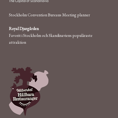
Stockholm Convention Bureaus Meeting planner
Royal Djurgården
Favorit i Stockholm och Skandinaviens populäraste
attraktion