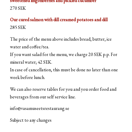
sweetened lingonberries and pickled cucumber
270 SEK
Our cured salmon with dill creamed potatoes and dill
285 SEK
The price of the menu above includes bread, butter, ice
water and coffee/tea.
If you want salad for the menu, we charge 20 SEK p.p. For
mineral water; 42 SEK.
In case of cancellation, this must be done no later than one
week before lunch.
We can also reserve tables for you and you order food and
beverages from our self service line.
info@vasamuseetsrestaurang.se
Subject to any changes