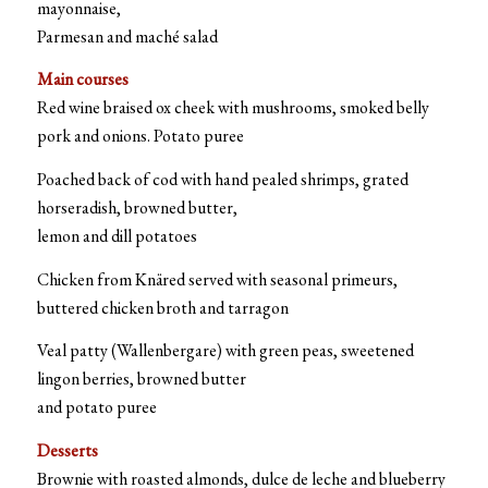
mayonnaise,
Parmesan and maché salad
Main courses
Red wine braised ox cheek with mushrooms, smoked belly
pork and onions. Potato puree
Poached back of cod with hand pealed shrimps, grated
horseradish, browned butter,
lemon and dill potatoes
Chicken from Knäred served with seasonal primeurs,
buttered chicken broth and tarragon
Veal patty (Wallenbergare) with green peas, sweetened
lingon berries, browned butter
and potato puree
Desserts
Brownie with roasted almonds, dulce de leche and blueberry