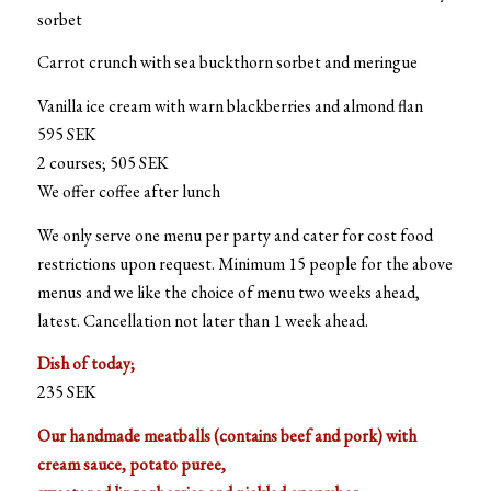
sorbet
Carrot crunch with sea buckthorn sorbet and meringue
Vanilla ice cream with warn blackberries and almond flan
595 SEK
2 courses; 505 SEK
We offer coffee after lunch
We only serve one menu per party and cater for cost food
restrictions upon request. Minimum 15 people for the above
menus and we like the choice of menu two weeks ahead,
latest. Cancellation not later than 1 week ahead.
Dish of today;
235 SEK
Our handmade meatballs (contains beef and pork) with
cream sauce, potato puree,