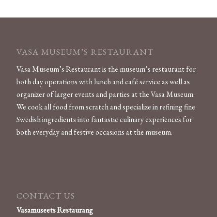
VASA MUSEUM’S RESTAURANT
Vasa Museum’s Restaurant is the museum’s restaurant for
both day operations with lunch and café service as well as
organizer of larger events and parties at the Vasa Museum.
We cook all food from scratch and specialize in refining fine
Swedish ingredients into fantastic culinary experiences for
both everyday and festive occasions at the museum​.
CONTACT US
Vasamuseets Restaurang