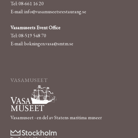
Tel: 08-661 16 20
E-mail:
info@vasamuseetsrestaurang.se
Vasamuseets Event Office
Tel: 08-519 548 70
E-mail:
bokningen.vasa@smtm.se
VASAMUSEET
Vasamuseet - en del av Statens maritima museer